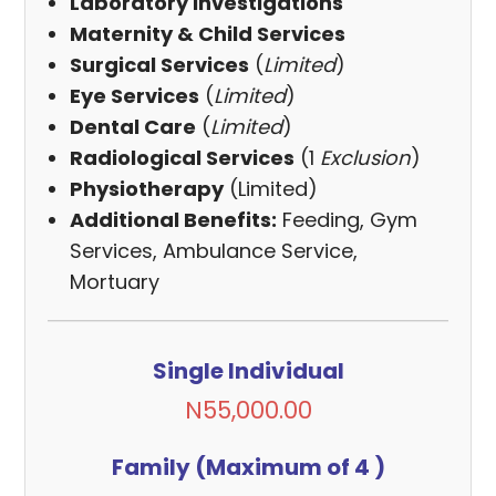
Laboratory Investigations
Maternity & Child Services
Surgical Services
(
Limited
)
Eye Services
(
Limited
)
Dental Care
(
Limited
)
Radiological Services
(1
Exclusion
)
Physiotherapy
(Limited)
Additional Benefits:
Feeding, Gym
Services, Ambulance Service,
Mortuary
Single Individual
N55,000.00
Family (Maximum of 4 )