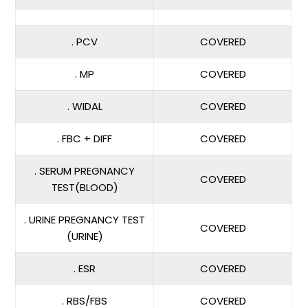
. PCV
COVERED
. MP
COVERED
. WIDAL
COVERED
. FBC + DIFF
COVERED
. SERUM PREGNANCY
COVERED
TEST(BLOOD)
. URINE PREGNANCY TEST
COVERED
(URINE)
. ESR
COVERED
. RBS/FBS
COVERED