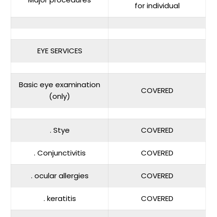
for individual
EYE SERVICES
Basic eye examination
COVERED
(only)
. Stye
COVERED
. Conjunctivitis
COVERED
. ocular allergies
COVERED
. keratitis
COVERED