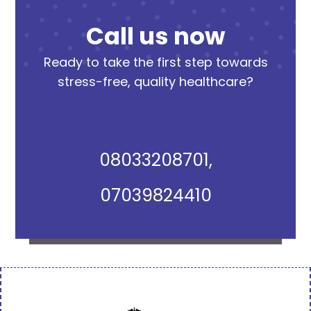
Call us now
Ready to take the first step towards
stress-free, quality healthcare?
08033208701,
07039824410