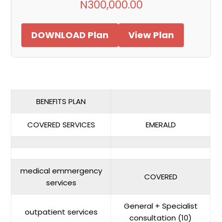
N300,000.00
DOWNLOAD Plan
View Plan
BENEFITS PLAN
COVERED SERVICES
EMERALD
medical emmergency
COVERED
services
General + Specialist
outpatient services
consultation (10)