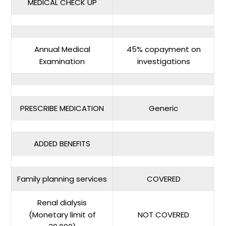
MEDICAL CHECK UP
Annual Medical
45% copayment on
Examination
investigations
PRESCRIBE MEDICATION
Generic
ADDED BENEFITS
Family planning services
COVERED
Renal dialysis
(Monetary limit of
NOT COVERED