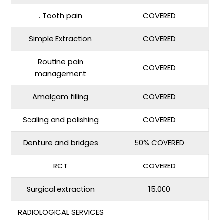
. Tooth pain
COVERED
Simple Extraction
COVERED
Routine pain
COVERED
management
Amalgam filling
COVERED
Scaling and polishing
COVERED
Denture and bridges
50% COVERED
RCT
COVERED
Surgical extraction
15,000
RADIOLOGICAL SERVICES