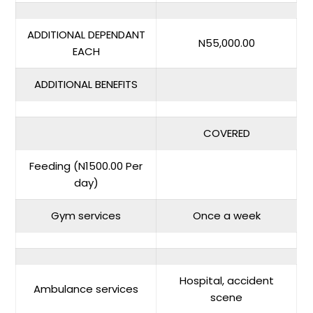
ADDITIONAL DEPENDANT
N55,000.00
EACH
ADDITIONAL BENEFITS
COVERED
Feeding (N1500.00 Per
day)
Gym services
Once a week
Hospital, accident
Ambulance services
scene