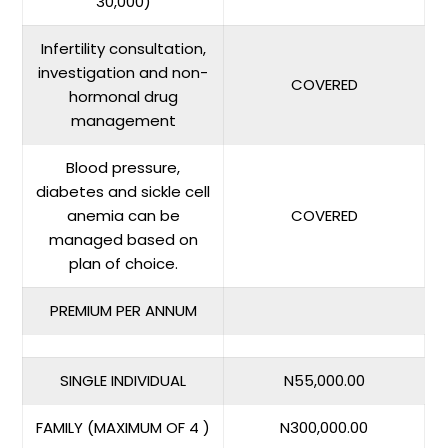
30,000)
Infertility consultation,
investigation and non-
COVERED
hormonal drug
management
Blood pressure,
diabetes and sickle cell
anemia can be
COVERED
managed based on
plan of choice.
PREMIUM PER ANNUM
SINGLE INDIVIDUAL
N55,000.00
FAMILY (MAXIMUM OF 4 )
N300,000.00