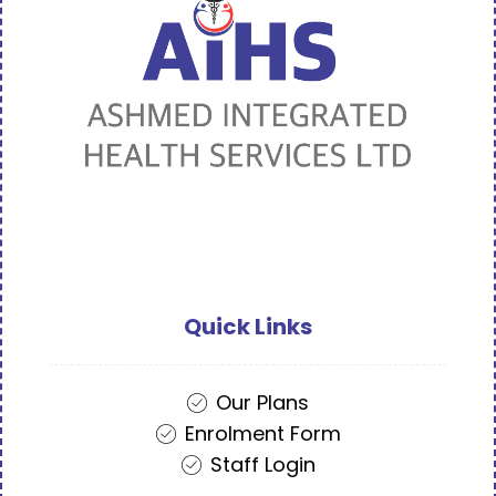
Quick Links
Our Plans
Enrolment Form
Staff Login