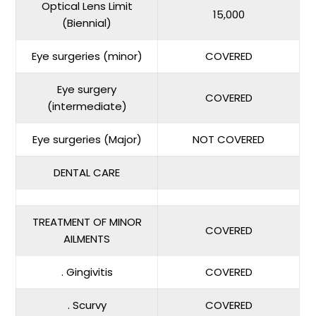
Optical Lens Limit
15,000
(Biennial)
Eye surgeries (minor)
COVERED
Eye surgery
COVERED
(intermediate)
Eye surgeries (Major)
NOT COVERED
DENTAL CARE
TREATMENT OF MINOR
COVERED
AILMENTS
. Gingivitis
COVERED
. Scurvy
COVERED