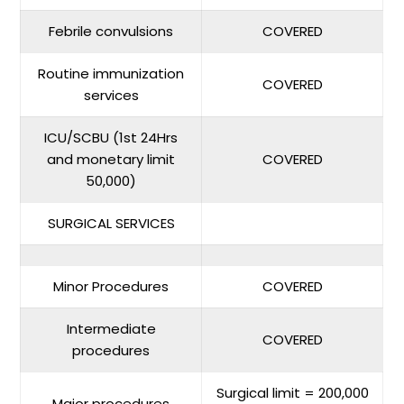
Febrile convulsions
COVERED
Routine immunization
COVERED
services
ICU/SCBU (1st 24Hrs
and monetary limit
COVERED
50,000)
SURGICAL SERVICES
Minor Procedures
COVERED
Intermediate
COVERED
procedures
Surgical limit = 200,000
Major procedures