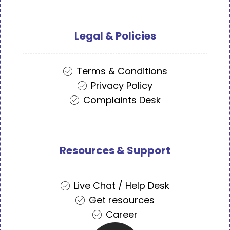
Legal & Policies
Terms & Conditions
Privacy Policy
Complaints Desk
Resources & Support
Live Chat / Help Desk
Get resources
Career