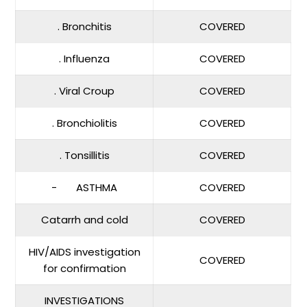
. Bronchitis
COVERED
. Influenza
COVERED
. Viral Croup
COVERED
. Bronchiolitis
COVERED
. Tonsillitis
COVERED
- ASTHMA
COVERED
Catarrh and cold
COVERED
HIV/AIDS investigation
COVERED
for confirmation
INVESTIGATIONS