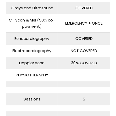
X-rays and Ultrasound
COVERED
CT Scan & MRI (50% co-
EMERGENCY + ONCE
payment)
Echocardiography
COVERED
Electrocardiography
NOT COVERED
Doppler scan
30% COVERED
PHYSIOTHERAPHY
Sessions
5