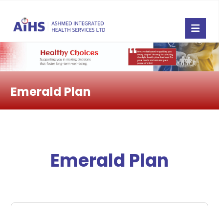
Emerald Plan
Emerald Plan