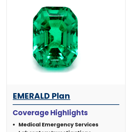
EMERALD Plan
Coverage Highlights
Medical Emergency Services