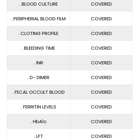
. BLOOD CULTURE
COVERED
. PERIPHERIAL BLOOD FILM
COVERED
. CLOTING PROFILE
COVERED
. BLEEDING TIME
COVERED
. INR
COVERED
. D- DIMER
COVERED
. FECAL OCCULT BLOOD
COVERED
. FERRITIN LEVELS
COVERED
. HbA1c
COVERED
. LFT
COVERED