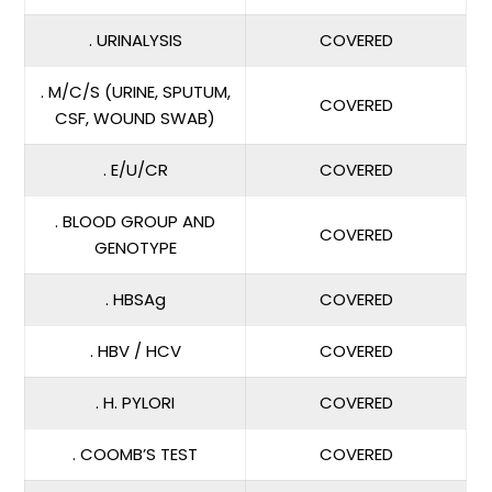
. URINALYSIS
COVERED
. M/C/S (URINE, SPUTUM,
COVERED
CSF, WOUND SWAB)
. E/U/CR
COVERED
. BLOOD GROUP AND
COVERED
GENOTYPE
. HBSAg
COVERED
. HBV / HCV
COVERED
. H. PYLORI
COVERED
. COOMB’S TEST
COVERED