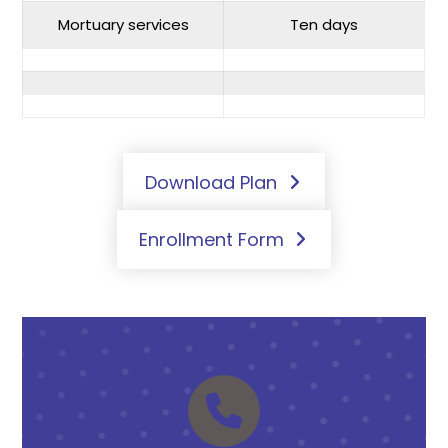
Mortuary services
Ten days
Download Plan
Enrollment Form