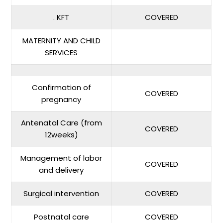
. KFT
COVERED
MATERNITY AND CHILD
SERVICES
Confirmation of
COVERED
pregnancy
Antenatal Care (from
COVERED
12weeks)
Management of labor
COVERED
and delivery
Surgical intervention
COVERED
Postnatal care
COVERED