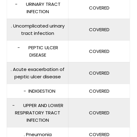
- URINARY TRACT
COVERED
INFECTION
. Uncomplicated urinary
COVERED
tract infection
- PEPTIC ULCER
COVERED
DISEASE
. Acute exacerbation of
COVERED
peptic ulcer disease
- INDIGESTION
COVERED
- UPPER AND LOWER
RESPIRATORY TRACT
COVERED
INFECTION
. Pneumonia
COVERED