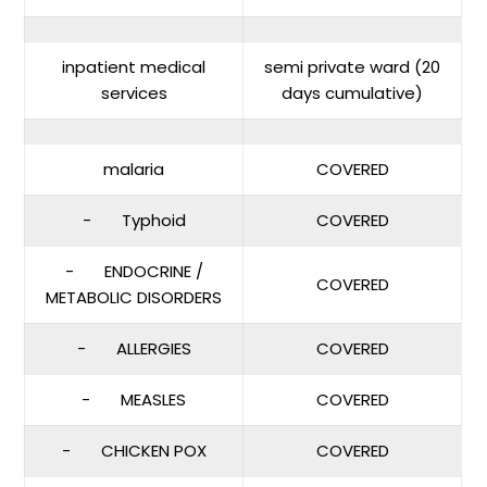
inpatient medical
semi private ward (20
services
days cumulative)
malaria
COVERED
- Typhoid
COVERED
- ENDOCRINE /
COVERED
METABOLIC DISORDERS
- ALLERGIES
COVERED
- MEASLES
COVERED
- CHICKEN POX
COVERED